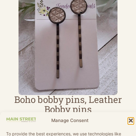
Boho bobby pins, Leather
Bobby pins
Handmade
$
9.80
Manage Consent
TenderEssentials
View Product
To provide the best experiences, we use technologies like