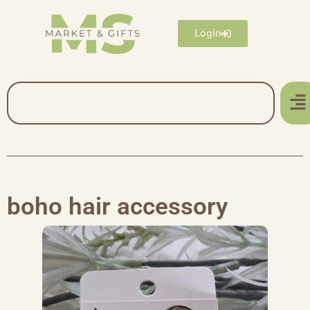
Login
boho hair accessory