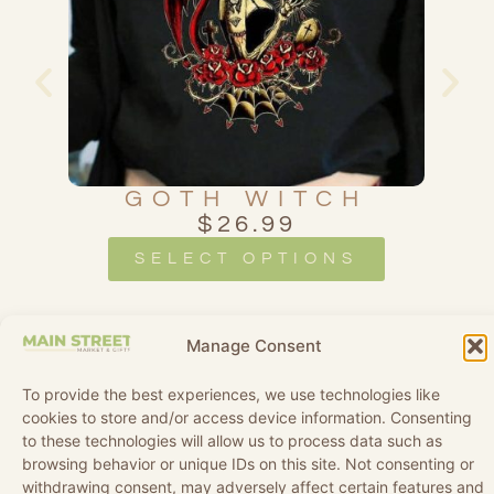
LE
GOTH WITCH
$
26.99
SELECT OPTIONS
Manage Consent
To provide the best experiences, we use technologies like
cookies to store and/or access device information. Consenting
to these technologies will allow us to process data such as
browsing behavior or unique IDs on this site. Not consenting or
withdrawing consent, may adversely affect certain features and