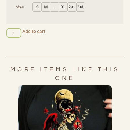
Size
S
M
L
XL
2XL
3XL
Add to cart
MORE ITEMS LIKE THIS
ONE