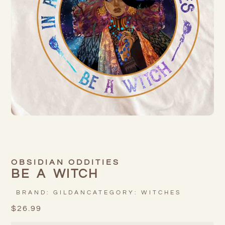
OBSIDIAN ODDITIES
BE A WITCH
BRAND:
GILDAN
CATEGORY:
WITCHES
$
26.99