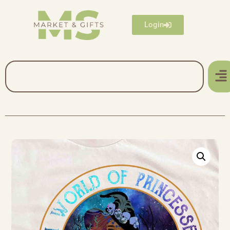
Login