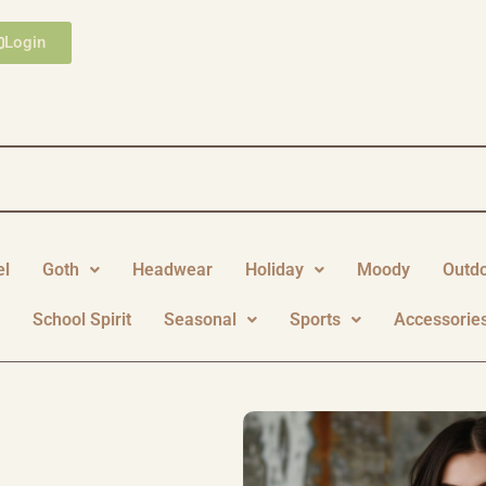
Login
el
Goth
Headwear
Holiday
Moody
Outd
y
School Spirit
Seasonal
Sports
Accessorie