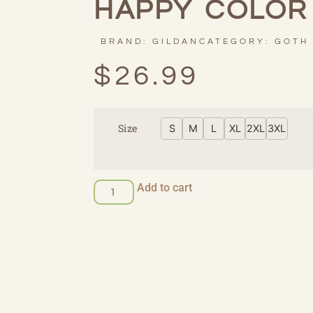
HAPPY COLOR
BRAND:
GILDAN
CATEGORY:
GOTH
$
26.99
Size
S
M
L
XL
2XL
3XL
Add to cart