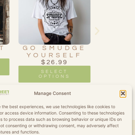
T
GO SMUDGE
OU
YOURSELF
BO
$
26.99
SK
$
2
SELECT
OPTIONS
SE
OPT
Manage Consent
 the best experiences, we use technologies like cookies to
or access device information. Consenting to these technologies
 us to process data such as browsing behavior or unique IDs on
 Not consenting or withdrawing consent, may adversely affect
atures and functions.
d Conditions
Refund and Returns Policy