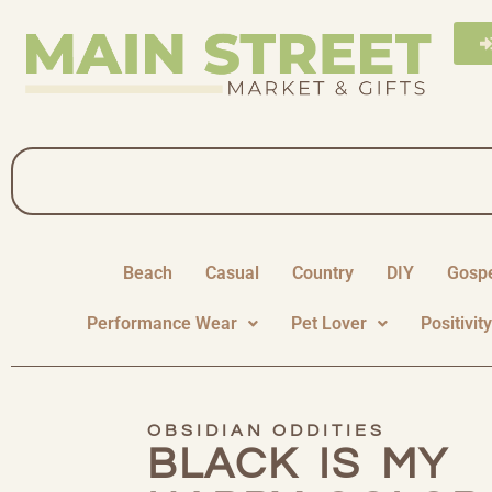
Beach
Casual
Country
DIY
Gosp
Performance Wear
Pet Lover
Positivit
OBSIDIAN ODDITIES
BLACK IS MY