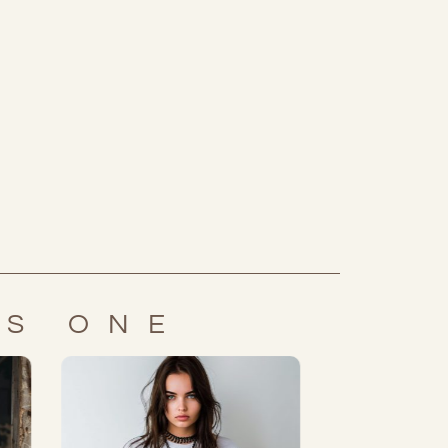
IS ONE