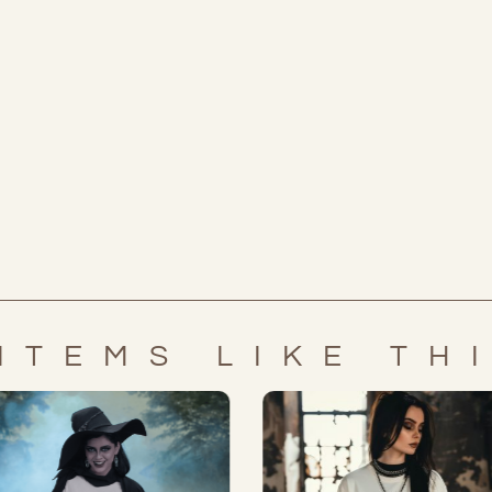
ITEMS LIKE TH