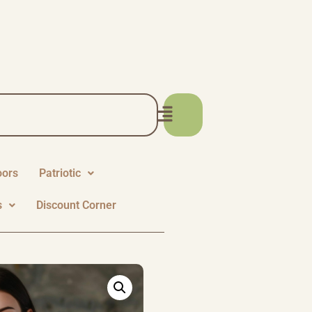
oors
Patriotic
s
Discount Corner