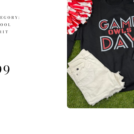
EGORY:
HOOL
RIT
99