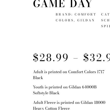
GAME DAY
BRAND:
COMFORT
CAT
COLORS
,
GILDAN
SC
SPI
$
28.99
–
$
32.
Adult is printed on Comfort Colors 1717
Black
Youth is printed on Gildan 64000B
Softstyle Black
Adult Fleece is printed on Gildan 18000
Heavy Cotton Fleece