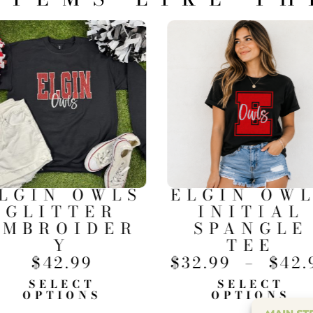
LGIN OWLS
ELGIN OW
GLITTER
INITIAL
EMBROIDER
SPANGLE
Y
TEE
$
42.99
$
32.99
–
$
42.
SELECT
SELECT
OPTIONS
OPTIONS