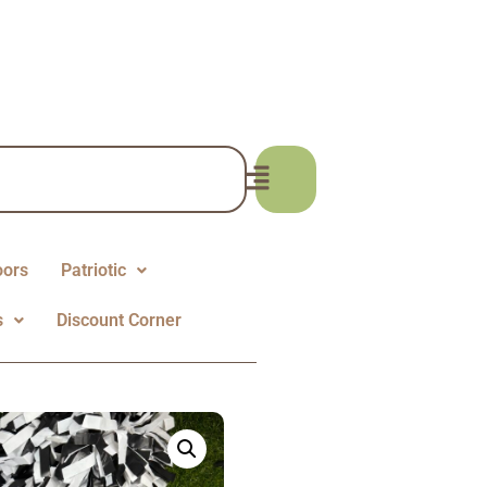
oors
Patriotic
s
Discount Corner