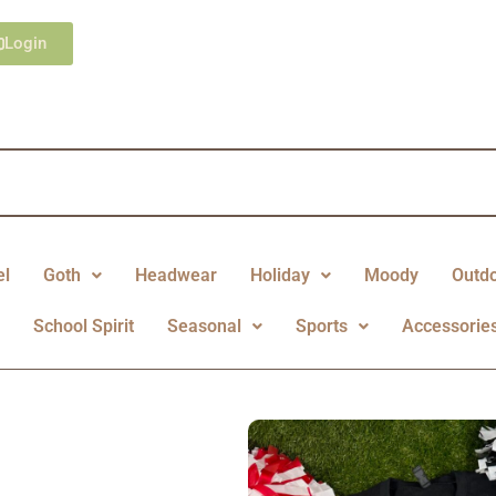
Login
el
Goth
Headwear
Holiday
Moody
Outd
y
School Spirit
Seasonal
Sports
Accessorie