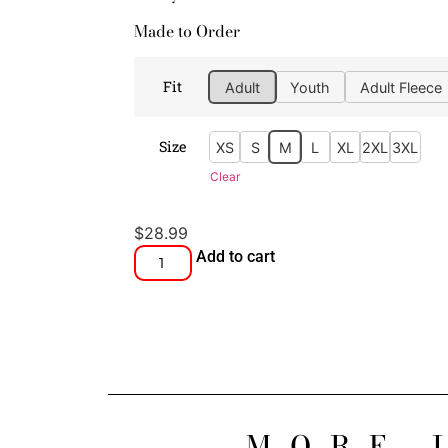
Made to Order
Fit
Adult
Youth
Adult Fleece
Size
XS
S
M
L
XL
2XL
3XL
Clear
$
28.99
Add to cart
MORE 