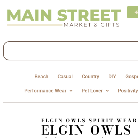
Beach
Casual
Country
DIY
Gosp
Performance Wear
Pet Lover
Positivit
ELGIN OWLS SPIRIT WEAR
ELGIN OWLS