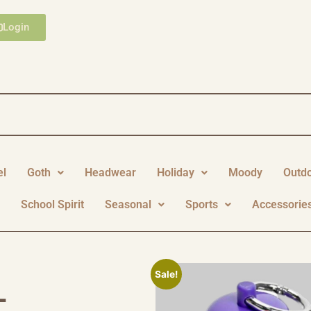
Login
el
Goth
Headwear
Holiday
Moody
Outd
y
School Spirit
Seasonal
Sports
Accessorie
Sale!
L