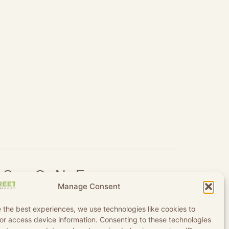
IS ONE
Manage Consent
 the best experiences, we use technologies like cookies to
or access device information. Consenting to these technologies