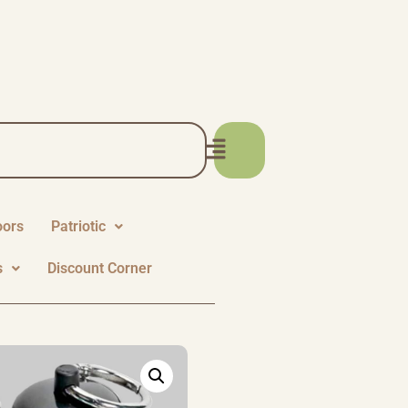
oors
Patriotic
s
Discount Corner