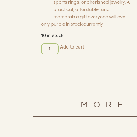
sports rings, or cherished jewelry. A
practical, affordable, and
memorable gift everyone will love.
only purple in stock currently
10 in stock
Add to cart
MORE 