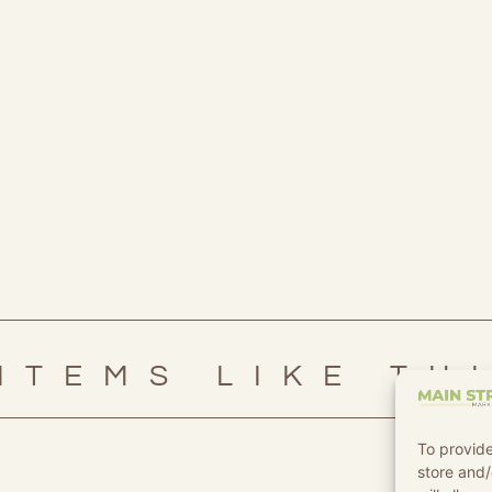
ITEMS LIKE TH
To provide
store and/