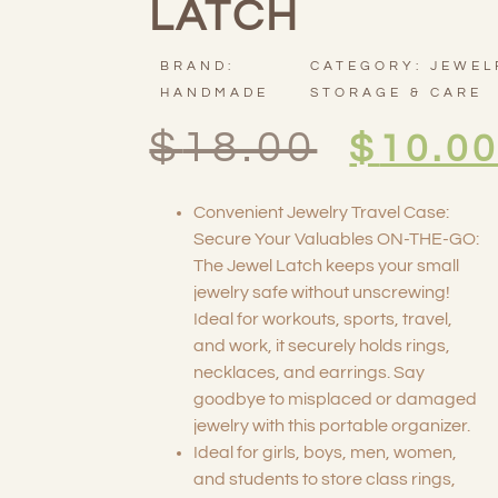
LATCH
BRAND:
CATEGORY:
JEWEL
HANDMADE
STORAGE & CARE
$
18.00
$
10.0
Convenient Jewelry Travel Case:
Secure Your Valuables ON-THE-GO:
The Jewel Latch keeps your small
jewelry safe without unscrewing!
Ideal for workouts, sports, travel,
and work, it securely holds rings,
necklaces, and earrings. Say
goodbye to misplaced or damaged
jewelry with this portable organizer.
Ideal for girls, boys, men, women,
and students to store class rings,