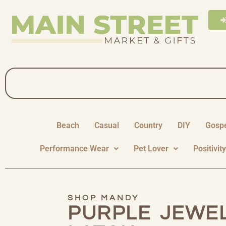
Beach
Casual
Country
DIY
Gosp
Performance Wear
Pet Lover
Positivit
SHOP MANDY
PURPLE JEWE