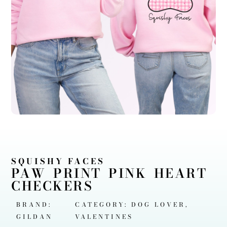
SQUISHY FACES
PAW PRINT PINK HEART
CHECKERS
BRAND:
CATEGORY:
DOG LOVER
,
GILDAN
VALENTINES