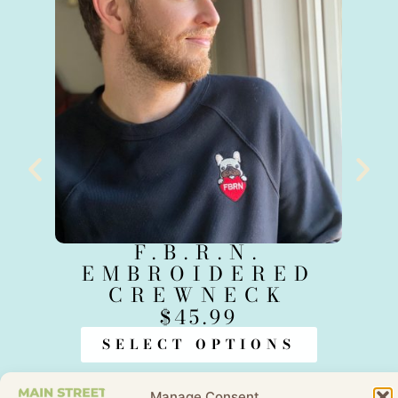
F.B.R.N.
S
EMBROIDERED
CREWNECK
$
45.99
SELECT OPTIONS
Manage Consent