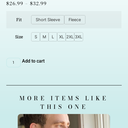
$
26.99
–
$
32.99
Fit
Short Sleeve
Fleece
Size
S
M
L
XL
2XL
3XL
Add to cart
MORE ITEMS LIKE
THIS ONE