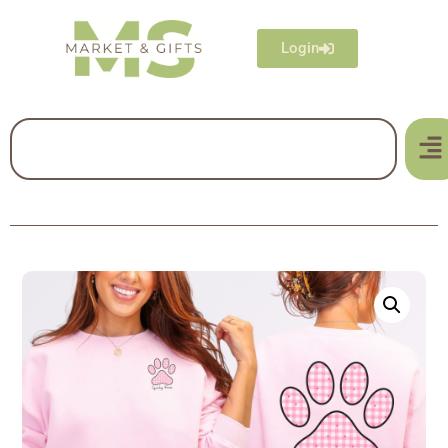
Login