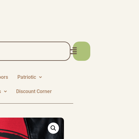
oors
Patriotic
s
Discount Corner