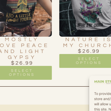
NATURE IS
WE ARE A
MY CHURCH
STARDUS
$
26.99
$
26.99
SELECT
SELECT
OPTIONS
OPTIONS
To provide
store and/
will allow
this site.