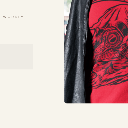
R WORDLY