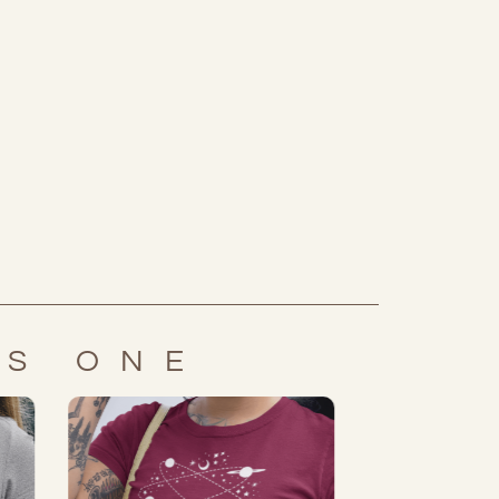
IS ONE