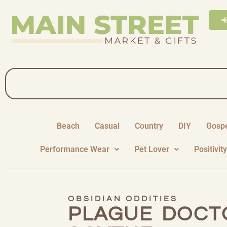
Beach
Casual
Country
DIY
Gosp
Performance Wear
Pet Lover
Positivit
OBSIDIAN ODDITIES
PLAGUE DOCT