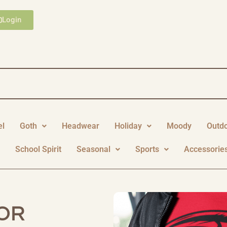
Login
el
Goth
Headwear
Holiday
Moody
Outd
y
School Spirit
Seasonal
Sports
Accessorie
OR