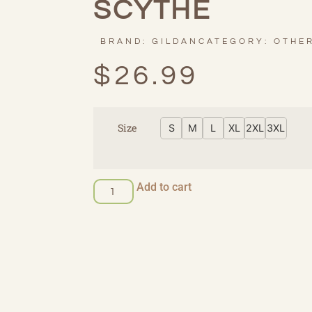
SCYTHE
BRAND:
GILDAN
CATEGORY:
OTHE
$
26.99
Size
S
M
L
XL
2XL
3XL
Add to cart