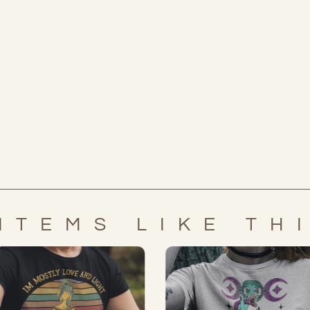
ITEMS LIKE TH