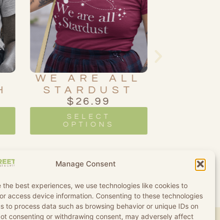
LL
RAINBOW
L
T
OUIJA
BEYO
BOARD
M
$
26.99
$
2
SELECT
SE
OPTIONS
OP
Manage Consent
 the best experiences, we use technologies like cookies to
or access device information. Consenting to these technologies
 us to process data such as browsing behavior or unique IDs on
 Not consenting or withdrawing consent, may adversely affect