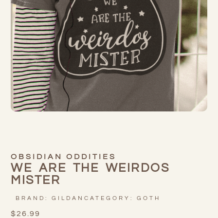
OBSIDIAN ODDITIES
WE ARE THE WEIRDOS
MISTER
BRAND:
GILDAN
CATEGORY:
GOTH
$
26.99