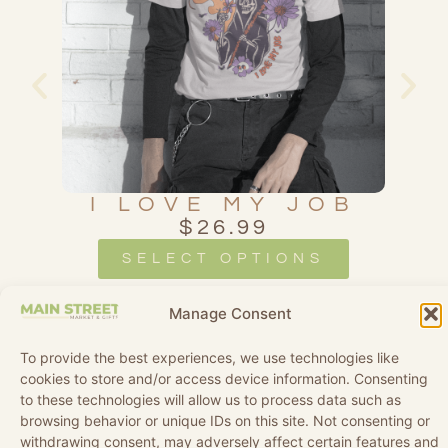
AL
I LOVE MY JOB
$
26.99
SELECT OPTIONS
Manage Consent
To provide the best experiences, we use technologies like
cookies to store and/or access device information. Consenting
to these technologies will allow us to process data such as
browsing behavior or unique IDs on this site. Not consenting or
withdrawing consent, may adversely affect certain features and