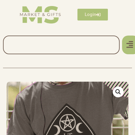
Login