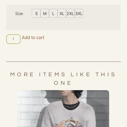
Size
S
M
L
XL
2XL
3XL
Add to cart
MORE ITEMS LIKE THIS
ONE