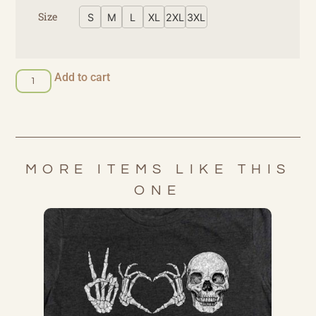
Size
S
M
L
XL
2XL
3XL
Add to cart
MORE ITEMS LIKE THIS
ONE