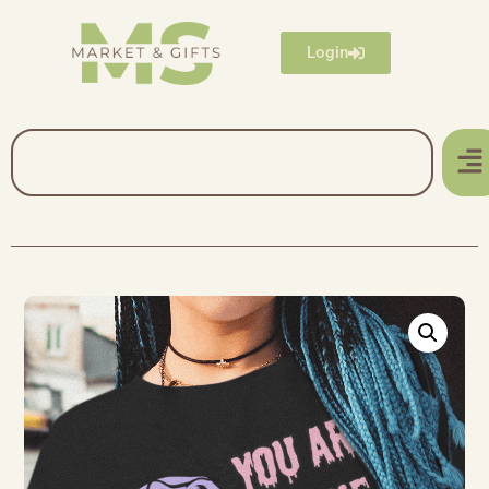
Login