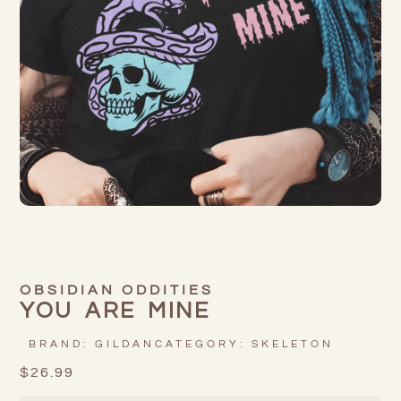
OBSIDIAN ODDITIES
YOU ARE MINE
BRAND:
GILDAN
CATEGORY:
SKELETON
$
26.99