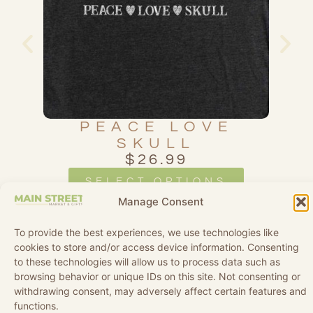
L
PEACE LOVE
SKULL
$
26.99
SELECT OPTIONS
Manage Consent
To provide the best experiences, we use technologies like
cookies to store and/or access device information. Consenting
to these technologies will allow us to process data such as
browsing behavior or unique IDs on this site. Not consenting or
withdrawing consent, may adversely affect certain features and
functions.