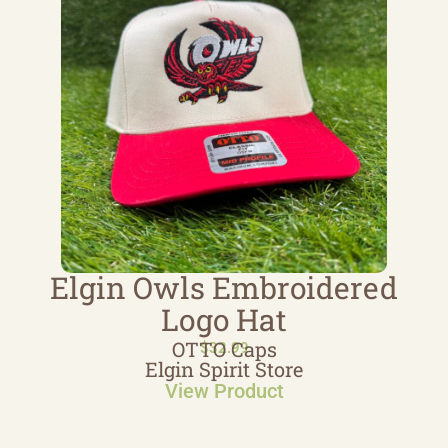
Elgin Owls Embroidered
Logo Hat
OTTO Caps
$
32.99
Elgin Spirit Store
View Product