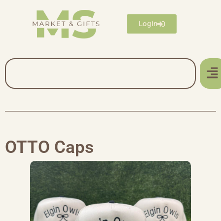
Login
OTTO Caps