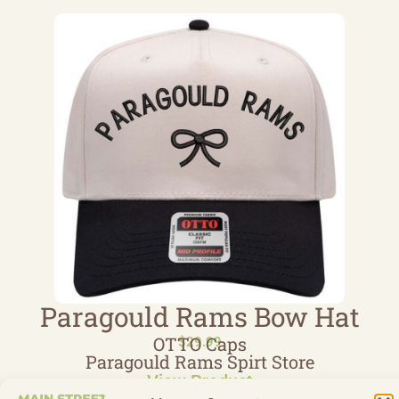
Paragould Rams Bow Hat
OTTO Caps
$
29.99
Paragould Rams Spirt Store
View Product