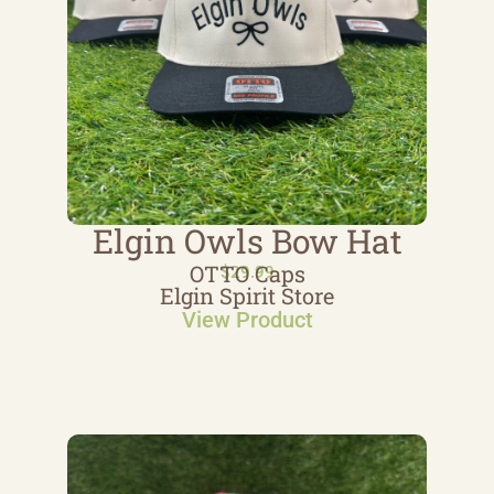
Elgin Owls Bow Hat
OTTO Caps
$
29.99
Elgin Spirit Store
View Product