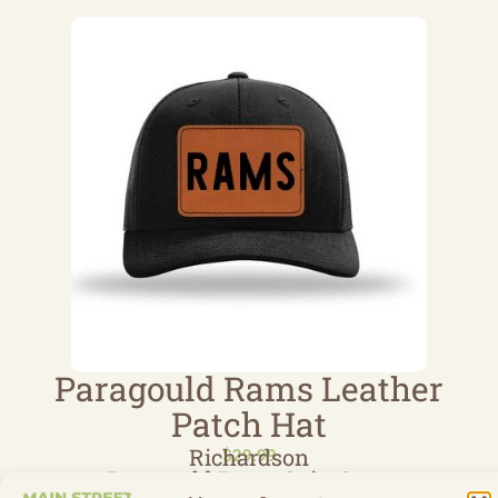
Paragould Rams Leather
Patch Hat
Richardson
$
29.99
Paragould Rams Spirt Store