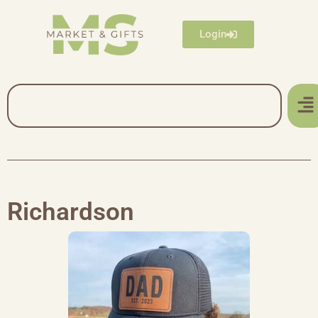
Login
Richardson