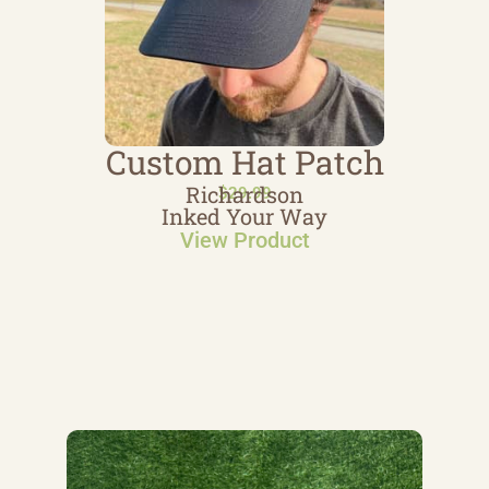
Custom Hat Patch
Richardson
$
29.99
Inked Your Way
View Product