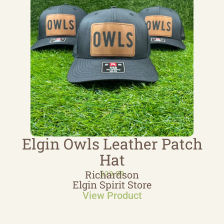
Elgin Owls Leather Patch
Hat
Richardson
$
29.99
Elgin Spirit Store
View Product