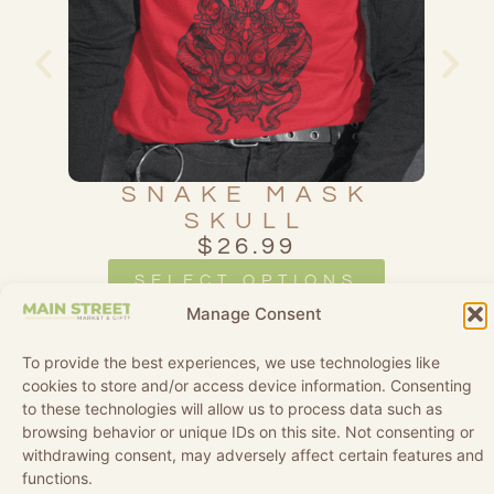
D
SNAKE MASK
SKULL
$
26.99
SELECT OPTIONS
Manage Consent
To provide the best experiences, we use technologies like
cookies to store and/or access device information. Consenting
to these technologies will allow us to process data such as
browsing behavior or unique IDs on this site. Not consenting or
withdrawing consent, may adversely affect certain features and
functions.