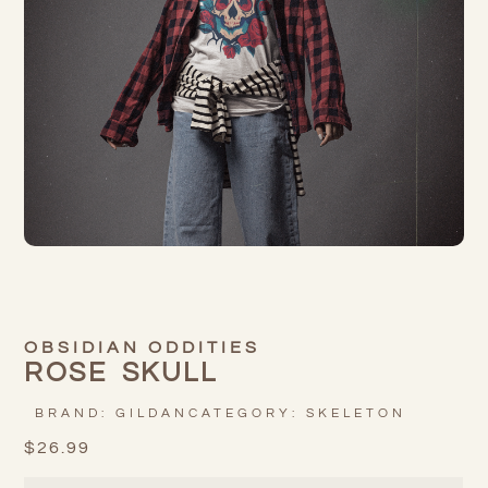
OBSIDIAN ODDITIES
ROSE SKULL
BRAND:
GILDAN
CATEGORY:
SKELETON
$
26.99