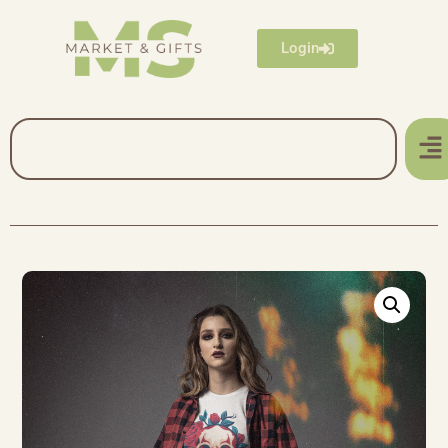
Login