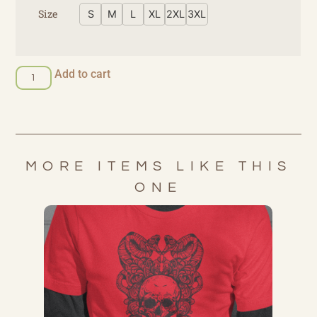
Size
S
M
L
XL
2XL
3XL
Add to cart
MORE ITEMS LIKE THIS
ONE