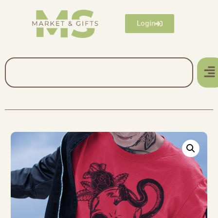
Login