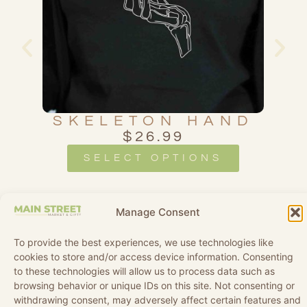
SS
SKELETON HAND
$
26.99
SELECT OPTIONS
Manage Consent
To provide the best experiences, we use technologies like
cookies to store and/or access device information. Consenting
to these technologies will allow us to process data such as
browsing behavior or unique IDs on this site. Not consenting or
withdrawing consent, may adversely affect certain features and