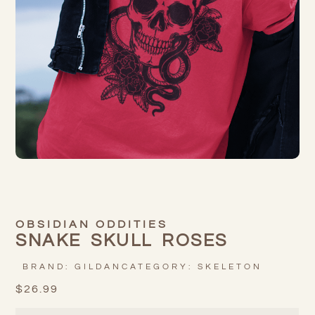
OBSIDIAN ODDITIES
SNAKE SKULL ROSES
BRAND:
GILDAN
CATEGORY:
SKELETON
$
26.99