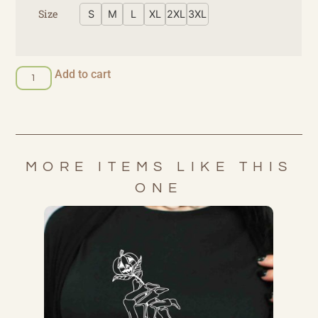
Size
S
M
L
XL
2XL
3XL
Add to cart
MORE ITEMS LIKE THIS
ONE