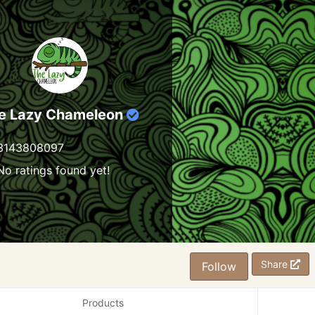
e Lazy Chameleon
3143808097
No ratings found yet!
Share
Follow
Products