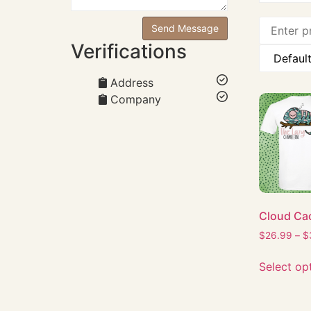
Verifications
Address
Company
Cloud Ca
$
26.99
–
$
Select op