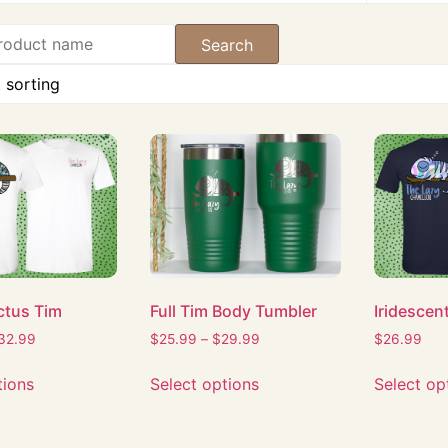
ctus Tim
Full Tim Body Tumbler
Iridescen
32.99
$
25.99
–
$
29.99
$
26.99
tions
Select options
Select op