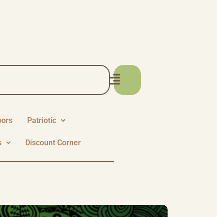
oors
Patriotic
s
Discount Corner