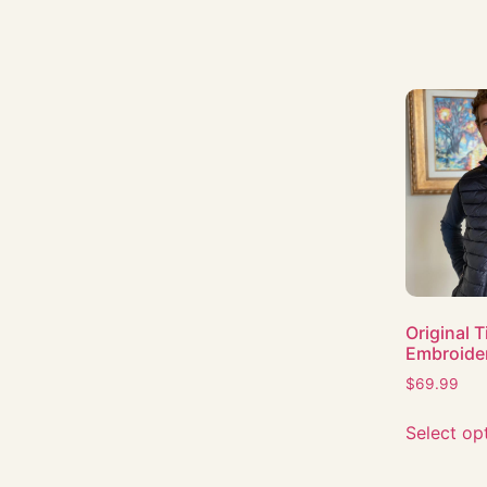
Original 
Embroide
$
69.99
Select op