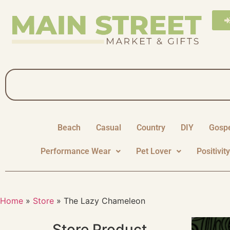
Beach
Casual
Country
DIY
Gosp
Performance Wear
Pet Lover
Positivit
Home
»
Store
»
The Lazy Chameleon
Store Product