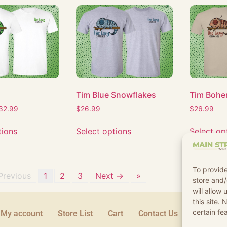
Tim Blue Snowflakes
Tim Bohe
32.99
$
26.99
$
26.99
tions
Select options
Select op
To provide
Previous
1
2
3
Next →
»
store and/
will allow
this site.
certain fe
My account
Store List
Cart
Contact Us
Terms an