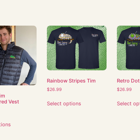
Rainbow Stripes Tim
Retro Dot
$
26.99
$
26.99
Tim
red Vest
Select options
Select op
tions