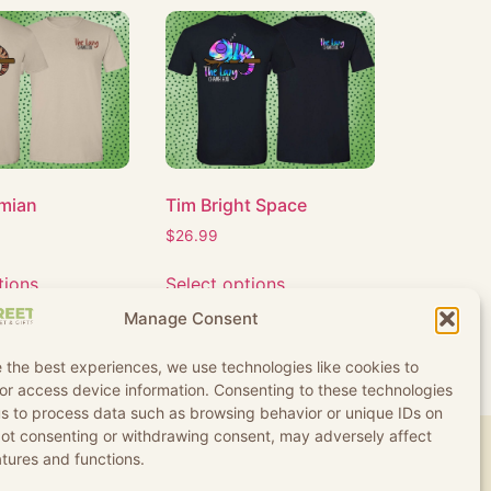
mian
Tim Bright Space
$
26.99
tions
Select options
Manage Consent
 the best experiences, we use technologies like cookies to
or access device information. Consenting to these technologies
 us to process data such as browsing behavior or unique IDs on
 Not consenting or withdrawing consent, may adversely affect
atures and functions.
d Conditions
Refund and Returns Policy