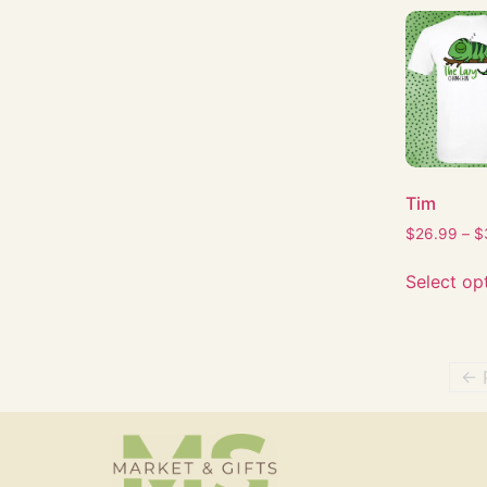
Tim
$
26.99
–
$
Select op
← 