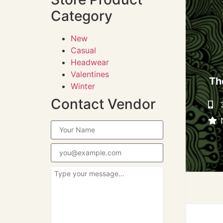
Category
New
Casual
Headwear
Valentines
Th
Winter
Contact Vendor