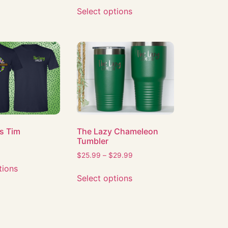
Select options
s Tim
The Lazy Chameleon
Tumbler
$
25.99
–
$
29.99
tions
Select options