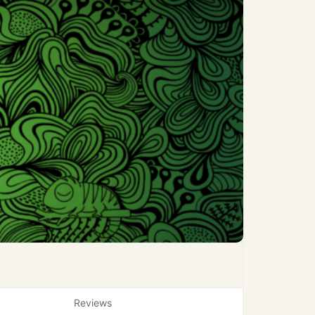
Reviews