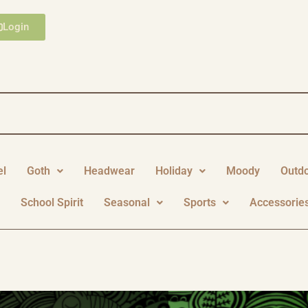
Login
el
Goth
Headwear
Holiday
Moody
Outd
y
School Spirit
Seasonal
Sports
Accessorie