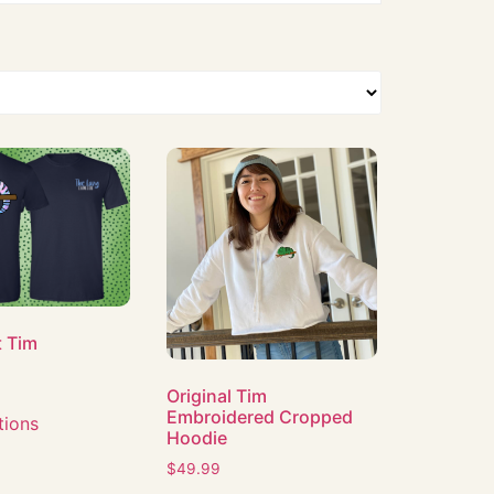
t Tim
Original Tim
Embroidered Cropped
tions
Hoodie
$
49.99