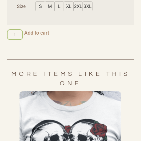
Size
S
M
L
XL
2XL
3XL
Add to cart
MORE ITEMS LIKE THIS
ONE