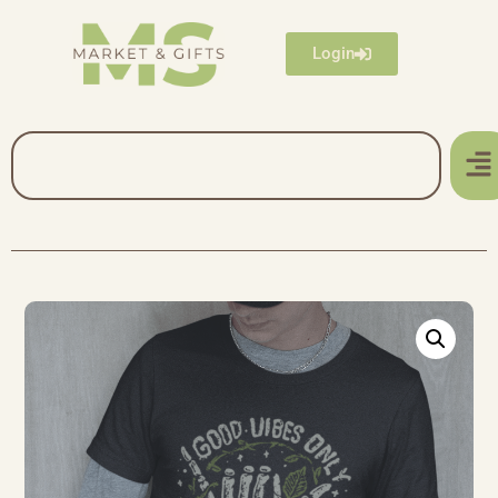
Login