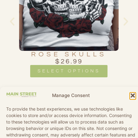
SS
ROSE SKULLS
$
26.99
SELECT OPTIONS
Manage Consent
To provide the best experiences, we use technologies like
cookies to store and/or access device information. Consenting
to these technologies will allow us to process data such as
browsing behavior or unique IDs on this site. Not consenting or
withdrawing consent, may adversely affect certain features and