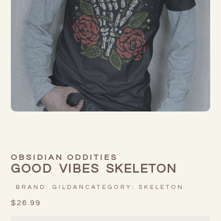
OBSIDIAN ODDITIES
GOOD VIBES SKELETON
BRAND:
GILDAN
CATEGORY:
SKELETON
$
26.99