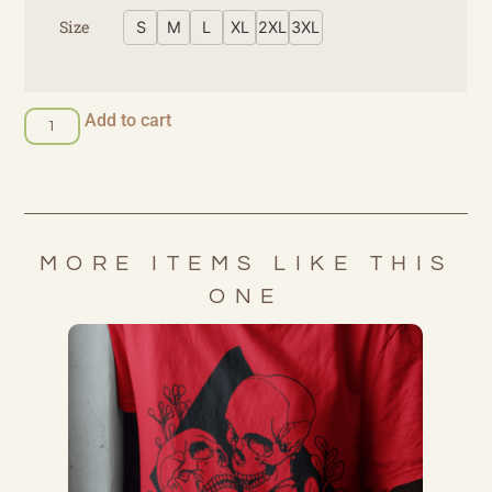
Size
S
M
L
XL
2XL
3XL
Add to cart
MORE ITEMS LIKE THIS
ONE