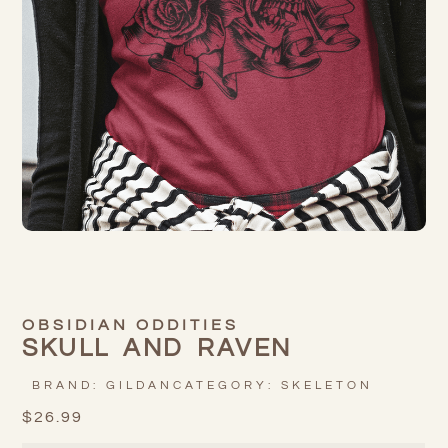
OBSIDIAN ODDITIES
SKULL AND RAVEN
BRAND:
GILDAN
CATEGORY:
SKELETON
$
26.99