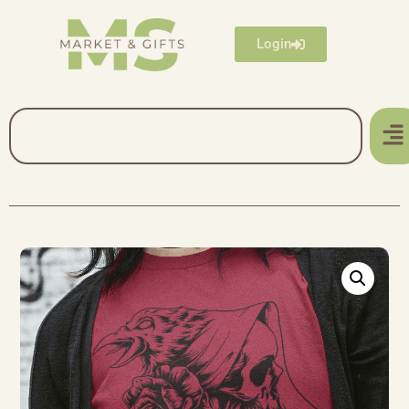
Login