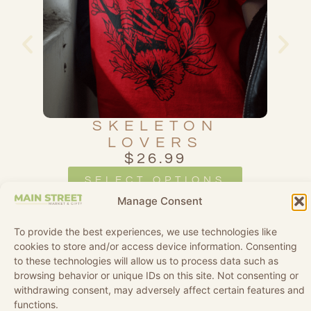
SS
SKELETON
D
LOVERS
$
26.99
SELECT OPTIONS
Manage Consent
To provide the best experiences, we use technologies like
cookies to store and/or access device information. Consenting
to these technologies will allow us to process data such as
browsing behavior or unique IDs on this site. Not consenting or
withdrawing consent, may adversely affect certain features and
functions.